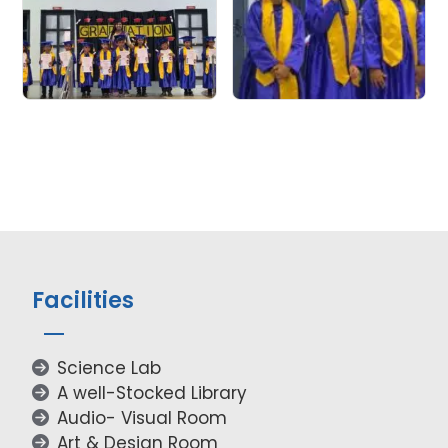
Facilities
Science Lab
A well-Stocked Library
Audio- Visual Room
Art & Design Room