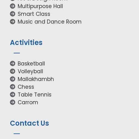
Multipurpose Hall
Smart Class
Music and Dance Room
Activities
Basketball
Volleyball
Mallakhambh
Chess
Table Tennis
Carrom
Contact Us