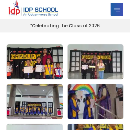
“Celebrating the Class of 2026