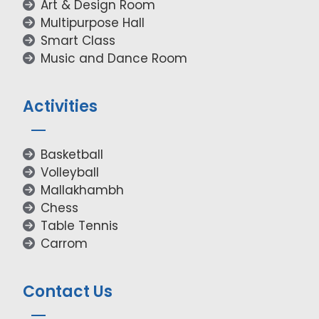
Art & Design Room
Multipurpose Hall
Smart Class
Music and Dance Room
Activities
Basketball
Volleyball
Mallakhambh
Chess
Table Tennis
Carrom
Contact Us