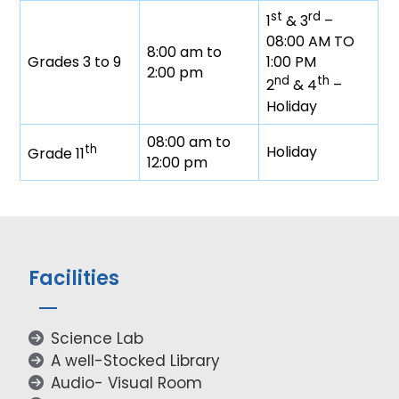
st
rd
1
& 3
–
08:00 AM TO
8:00 am to
Grades 3 to 9
1:00 PM
2:00 pm
nd
th
2
& 4
–
Holiday
08:00 am to
th
Holiday
Grade 11
12:00 pm
Facilities
Science Lab
A well-Stocked Library
Audio- Visual Room