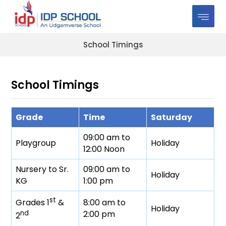
School Timings
School Timings
Grade
Time
Saturday
09:00 am to
Playgroup
Holiday
12:00 Noon
Nursery to Sr.
09:00 am to
Holiday
KG
1:00 pm
st
8:00 am to
Grades 1
&
Holiday
2:00 pm
nd
2