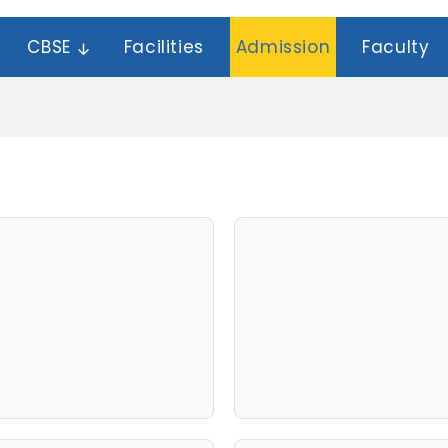
CBSE
Facilities
Admission
Faculty