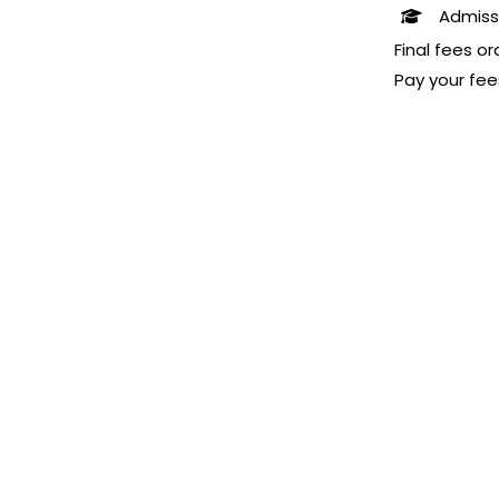
Admiss
Final fees o
Pay your fee