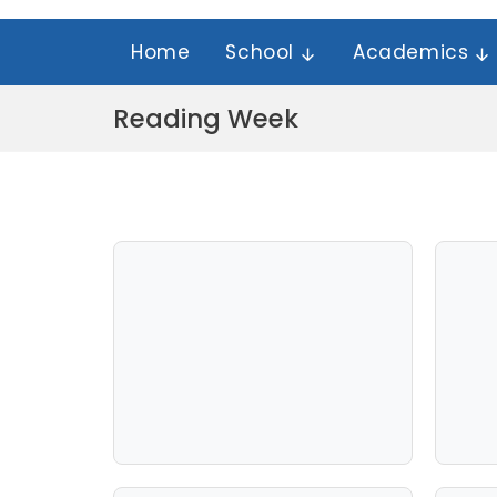
Home
School
Academics
Reading Week