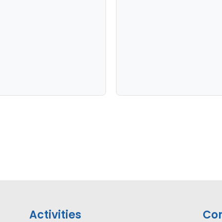
Activities
Con