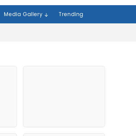
Media Gallery
Trending