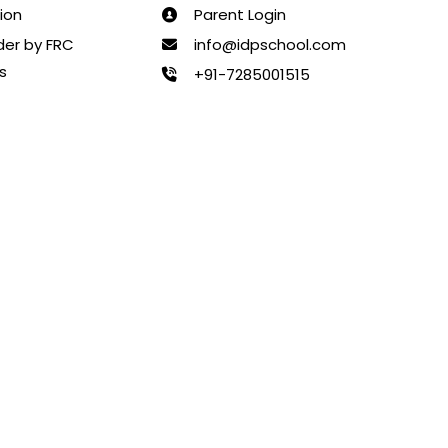
ion
Parent Login
rder by FRC
info@idpschool.com
s
+91-7285001515