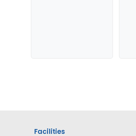
Facilities