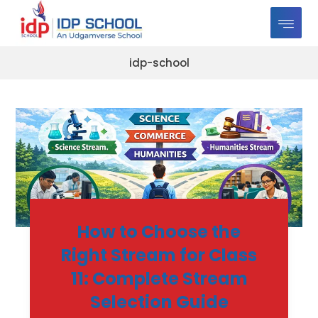
idp-school
How to Choose the
Right Stream for Class
11: Complete Stream
Selection Guide