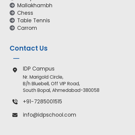
Mallakhambh
Chess
Table Tennis
Carrom
Contact Us
IDP Campus
Nr. Marigold Circle,
B/h Bluebell, Off VIP Road,
South Bopal, Ahmedabad-380058
+91-7285001515
info@idpschool.com