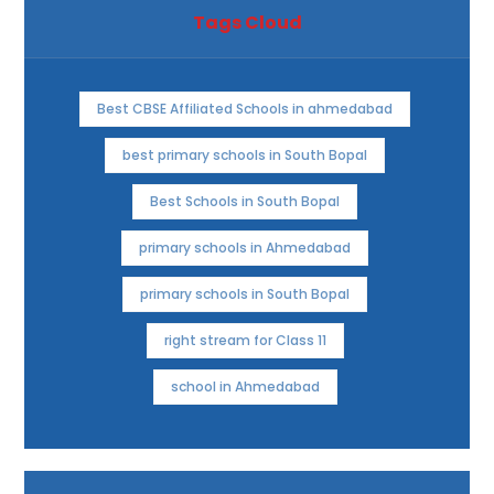
Tags Cloud
Best CBSE Affiliated Schools in ahmedabad
best primary schools in South Bopal
Best Schools in South Bopal
primary schools in Ahmedabad
primary schools in South Bopal
right stream for Class 11
school in Ahmedabad