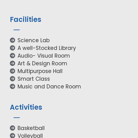
Facilities
Science Lab
A well-Stocked Library
Audio- Visual Room
Art & Design Room
Multipurpose Hall
Smart Class
Music and Dance Room
Activities
Basketball
Volleyball