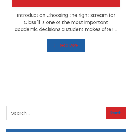
Introduction Choosing the right stream for
Class 11 is one of the most important
academic decisions a student makes after ...
Read More