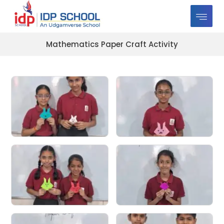
Mathematics Paper Craft Activity