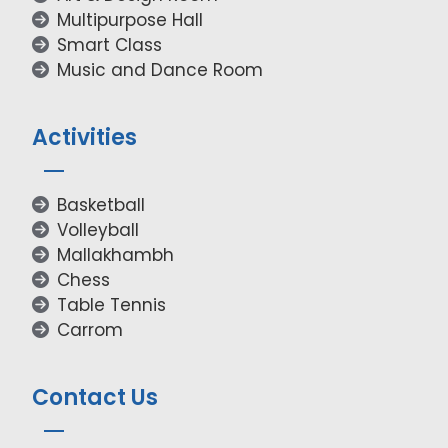
Multipurpose Hall
Smart Class
Music and Dance Room
Activities
Basketball
Volleyball
Mallakhambh
Chess
Table Tennis
Carrom
Contact Us