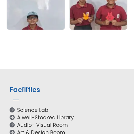
Facilities
Science Lab
A well-Stocked Library
Audio- Visual Room
Art & Design Room